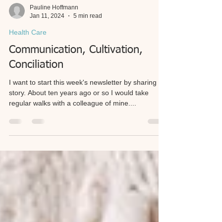
Pauline Hoffmann
Jan 11, 2024
5 min read
Health Care
Communication, Cultivation,
Conciliation
I want to start this week's newsletter by sharing a
story. About ten years ago or so I would take
regular walks with a colleague of mine....