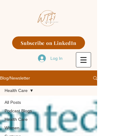
Subscribe on LinkedIn
Log In
Blog/Newsletter
Health Care
All Posts
Podcast Blogs
Health Care
Women