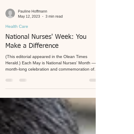
Pauline Hoffmann
May 12, 2023
3 min read
Health Care
National Nurses' Week: You
Make a Difference
(This editorial appeared in the Olean Times
Herald.) Each May is National Nurses’ Month — a
month-long celebration and commemoration of...