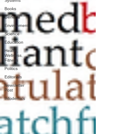
Systems
Books
General
Environment
Science
Education
Health,
Wellness,
Fitness
Politics
Editorials
Newsletter
Post
Infodemics