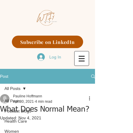
Subscribe on LinkedIn
Log In
Post
All Posts
Pauline Hoffmann
All Posts
Apr 30, 2021
4 min read
What Does Normal Mean?
Podcast Blogs
Updated:
Nov 4, 2021
Health Care
Women