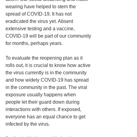
wearing have helped to stem the 
spread of COVID-19. It has not 
eradicated the virus yet. Absent 
extensive testing and a vaccine, 
COVID-19 will be part of our community 
for months, perhaps years.
To evaluate the reopening plan as it 
rolls out, it is crucial to know how active 
the virus currently is in the community 
and how widely COVID-19 has spread 
in the community in the past. The viral 
exposure usually happens when 
people let their guard down during 
interactions with others. If exposed, 
everyone has an equal chance to get 
infected by the virus.