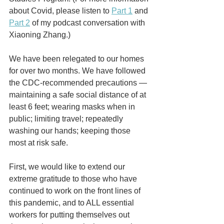
about Covid, please listen to 
Part 1
 and 
Part 2
 of my podcast conversation with 
Xiaoning Zhang.)
We have been relegated to our homes 
for over two months. We have followed 
the CDC-recommended precautions — 
maintaining a safe social distance of at 
least 6 feet; wearing masks when in 
public; limiting travel; repeatedly 
washing our hands; keeping those 
most at risk safe.
First, we would like to extend our 
extreme gratitude to those who have 
continued to work on the front lines of 
this pandemic, and to ALL essential 
workers for putting themselves out 