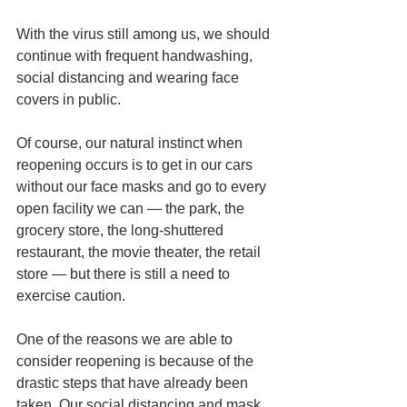
With the virus still among us, we should 
continue with frequent handwashing, 
social distancing and wearing face 
covers in public.
Of course, our natural instinct when 
reopening occurs is to get in our cars 
without our face masks and go to every 
open facility we can — the park, the 
grocery store, the long-shuttered 
restaurant, the movie theater, the retail 
store — but there is still a need to 
exercise caution.
One of the reasons we are able to 
consider reopening is because of the 
drastic steps that have already been 
taken. Our social distancing and mask 