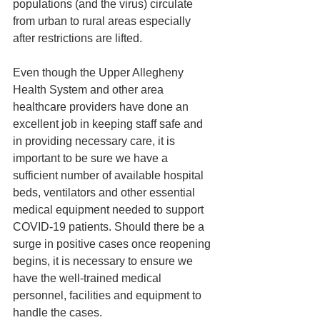
populations (and the virus) circulate 
from urban to rural areas especially 
after restrictions are lifted.
Even though the Upper Allegheny 
Health System and other area 
healthcare providers have done an 
excellent job in keeping staff safe and 
in providing necessary care, it is 
important to be sure we have a 
sufficient number of available hospital 
beds, ventilators and other essential 
medical equipment needed to support 
COVID-19 patients. Should there be a 
surge in positive cases once reopening 
begins, it is necessary to ensure we 
have the well-trained medical 
personnel, facilities and equipment to 
handle the cases.