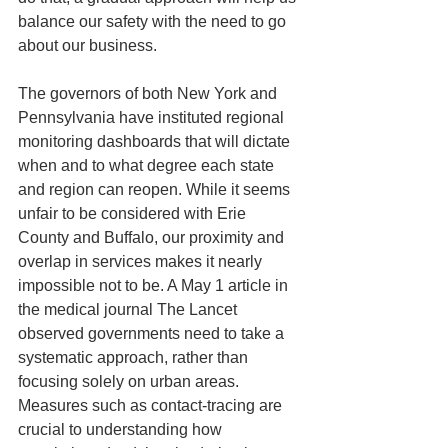
balance our safety with the need to go 
about our business.
The governors of both New York and 
Pennsylvania have instituted regional 
monitoring dashboards that will dictate 
when and to what degree each state 
and region can reopen. While it seems 
unfair to be considered with Erie 
County and Buffalo, our proximity and 
overlap in services makes it nearly 
impossible not to be. A May 1 article in 
the medical journal The Lancet 
observed governments need to take a 
systematic approach, rather than 
focusing solely on urban areas. 
Measures such as contact-tracing are 
crucial to understanding how 