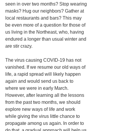
seen in over two months? Stop wearing 
masks? Hug our neighbors? Gather at 
local restaurants and bars? This may 
be even more of a question for those of 
us living in the Northeast, who, having 
endured a longer than usual winter and 
are stir crazy.
The virus causing COVID-19 has not 
vanished. If we resume our old ways of 
life, a rapid spread will likely happen 
again and would send us back to 
where we were in early March. 
However, after learning all the lessons 
from the past two months, we should 
explore new ways of life and work 
while giving the virus little chance to 
propagate among us again. In order to 
do that, a gradual approach will help us 