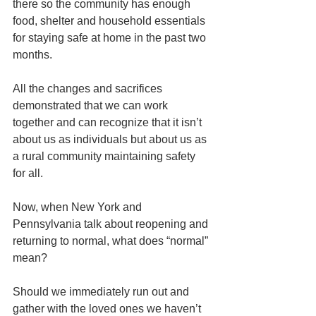
there so the community has enough 
food, shelter and household essentials 
for staying safe at home in the past two 
months.
All the changes and sacrifices 
demonstrated that we can work 
together and can recognize that it isn’t 
about us as individuals but about us as 
a rural community maintaining safety 
for all.
Now, when New York and 
Pennsylvania talk about reopening and 
returning to normal, what does “normal” 
mean?
Should we immediately run out and 
gather with the loved ones we haven’t 