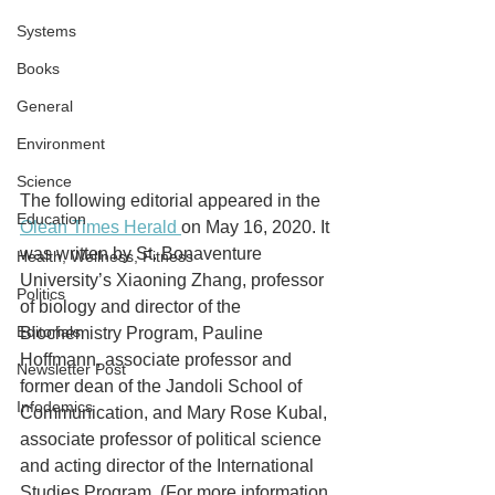
Systems
Books
General
Environment
Science
The following editorial appeared in the 
Education
Olean Times Herald 
on May 16, 2020. It 
was written by St. Bonaventure 
Health, Wellness, Fitness
University’s Xiaoning Zhang, professor 
Politics
of biology and director of the 
Editorials
Biochemistry Program, Pauline 
Hoffmann, associate professor and 
Newsletter Post
former dean of the Jandoli School of 
Infodemics
Communication, and Mary Rose Kubal, 
associate professor of political science 
and acting director of the International 
Studies Program. (For more information 