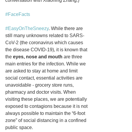
conversation with Xiaoning Zhang.)
#FaceFacts
#EasyOnTheSneezy
. While there are 
still many unknowns related to SARS-
CoV-2 (the coronavirus which causes 
the disease COVID-19), it is known that 
the 
eyes, nose and mouth
 are three 
main entries for the infection. While we 
are asked to stay at home and limit 
social contact, essential activities are 
unavoidable - grocery store runs, 
pharmacy and doctor visits. When 
visiting these places, we are potentially 
exposed to contagions because it is not 
always possible to maintain the “6-foot 
zone” of social distancing in a confined 
public space. 