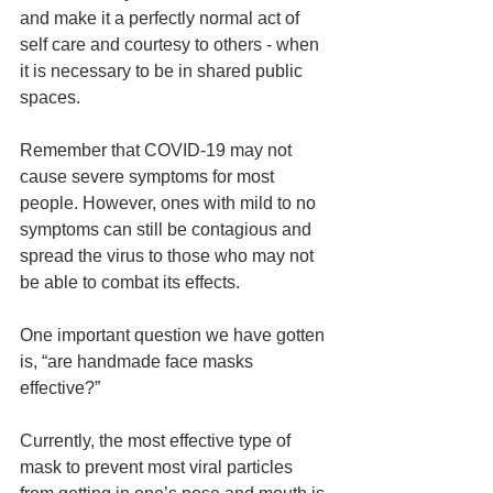
and make it a perfectly normal act of 
self care and courtesy to others - when 
it is necessary to be in shared public 
spaces.  
Remember that COVID-19 may not 
cause severe symptoms for most 
people. However, ones with mild to no 
symptoms can still be contagious and 
spread the virus to those who may not 
be able to combat its effects. 
One important question we have gotten 
is, “are handmade face masks 
effective?”
Currently, the most effective type of 
mask to prevent most viral particles 