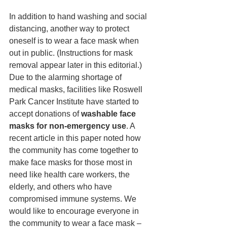
In addition to hand washing and social 
distancing, another way to protect 
oneself is to wear a face mask when 
out in public. (Instructions for mask 
removal appear later in this editorial.) 
Due to the alarming shortage of 
medical masks, facilities like Roswell 
Park Cancer Institute have started to 
accept donations of 
washable face 
masks for non-emergency use
. A 
recent article in this paper noted how 
the community has come together to 
make face masks for those most in 
need like health care workers, the 
elderly, and others who have 
compromised immune systems. We 
would like to encourage everyone in 
the community to wear a face mask – 