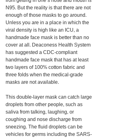
from getting in one’s nose and mouth is 
N95. But the reality is that there are not 
enough of those masks to go around. 
Unless you are in a place in which the 
viral density is high like an ICU, a 
handmade face mask is better than no 
cover at all. Deaconess Health System 
has suggested a CDC-compliant 
handmade face mask that has at least 
two layers of 100% cotton fabric and 
three folds when the medical-grade 
masks are not available.  
This double-layer mask can catch large 
droplets from other people, such as 
saliva from talking, laughing, or 
coughing and nose discharge from 
sneezing. The fluid droplets can be 
vehicles for germs including the SARS-