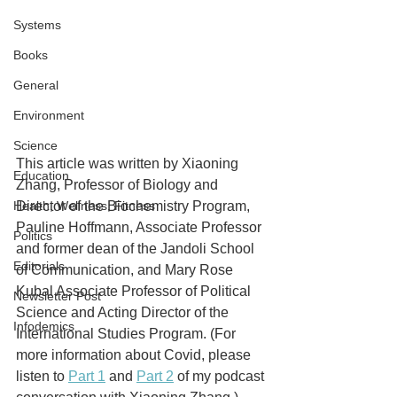
Systems
Books
General
Environment
Science
This article was written by Xiaoning 
Education
Zhang, Professor of Biology and 
Health, Wellness, Fitness
Director of the Biochemistry Program, 
Pauline Hoffmann, Associate Professor 
Politics
and former dean of the Jandoli School 
Editorials
of Communication, and Mary Rose 
Kubal Associate Professor of Political 
Newsletter Post
Science and Acting Director of the 
Infodemics
International Studies Program. (For 
more information about Covid, please 
listen to 
Part 1
 and 
Part 2
 of my podcast 