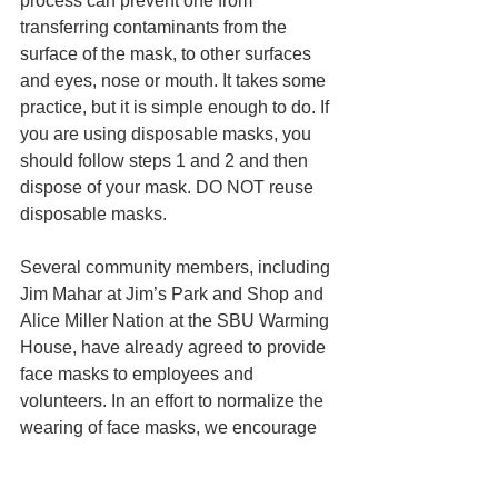
process can prevent one from 
transferring contaminants from the 
surface of the mask, to other surfaces 
and eyes, nose or mouth. It takes some 
practice, but it is simple enough to do. If 
you are using disposable masks, you 
should follow steps 1 and 2 and then 
dispose of your mask. DO NOT reuse 
disposable masks. 
Several community members, including 
Jim Mahar at Jim’s Park and Shop and 
Alice Miller Nation at the SBU Warming 
House, have already agreed to provide 
face masks to employees and 
volunteers. In an effort to normalize the 
wearing of face masks, we encourage 
you to share your photos and stories on 
your social media accounts using 