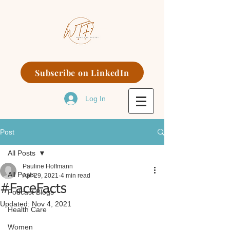
Subscribe on LinkedIn
Log In
Post
All Posts
Pauline Hoffmann
All Posts
Apr 29, 2021
4 min read
#FaceFacts
Podcast Blogs
Updated:
Nov 4, 2021
Health Care
Women