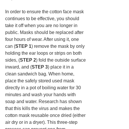
In order to ensure the cotton face mask 
continues to be effective, you should 
take it off when you are no longer in 
public. Masks should be replaced after 
four hours of wear. After using it, one 
can (
STEP 1
) remove the mask by only 
holding the ear loops or strips on both 
sides, (
STEP 2
) fold the outside surface 
inward, and (
STEP 3
) place it in a 
clean sandwich bag. When home, 
place the safely stored used mask 
directly in a pot of boiling water for 30 
minutes and wash your hands with 
soap and water. Research has shown 
that this kills the virus and makes the 
cotton mask reusable once dried (either 
air dry or in a dryer). This three-step 