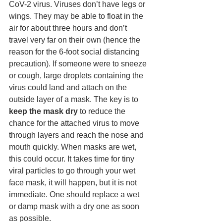
CoV-2 virus. Viruses don’t have legs or 
wings. They may be able to float in the 
air for about three hours and don’t 
travel very far on their own (hence the 
reason for the 6-foot social distancing 
precaution). If someone were to sneeze 
or cough, large droplets containing the 
virus could land and attach on the 
outside layer of a mask. The key is to 
keep the mask dry
 to reduce the 
chance for the attached virus to move 
through layers and reach the nose and 
mouth quickly. When masks are wet, 
this could occur. It takes time for tiny 
viral particles to go through your wet 
face mask, it will happen, but it is not 
immediate. One should replace a wet 
or damp mask with a dry one as soon 
as possible. 