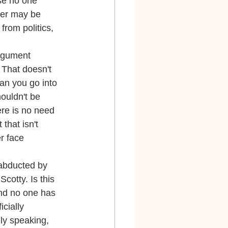
se no one 
der may be 
from politics, 
argument 
 That doesn't 
an you go into 
ouldn't be 
ere is no need 
that isn't 
r face 
 abducted by 
cotty. Is this 
and no one has 
cially 
ly speaking, 