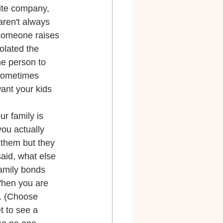
lite company, 
aren't always 
 someone raises 
olated the 
he person to 
 sometimes 
want your kids 
r family is 
you actually 
 them but they 
said, what else 
amily bonds 
 When you are 
x. (Choose 
t to see a 