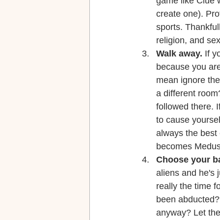
game like Clue w
create one). Pr
sports. Thankfull
religion, and sex
Walk away.
 If 
because you are 
mean ignore the
a different roo
followed there. I
to cause yourself
always the best 
becomes Medusa 
Choose your ba
aliens and he's j
really the time f
been abducted? T
anyway? Let the