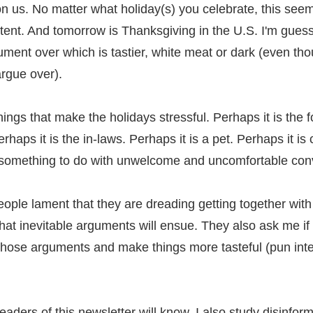
n us. No matter what holiday(s) you celebrate, this seem
tent. And tomorrow is Thanksgiving in the U.S. I'm guess
ument over which is tastier, white meat or dark (even tho
argue over).
ngs that make the holidays stressful. Perhaps it is the f
rhaps it is the in-laws. Perhaps it is a pet. Perhaps it is 
s something to do with unwelcome and uncomfortable con
ople lament that they are dreading getting together with 
at inevitable arguments will ensue. They also ask me if 
 those arguments and make things more tasteful (pun inte
readers of this newsletter will know, I also study disinfor