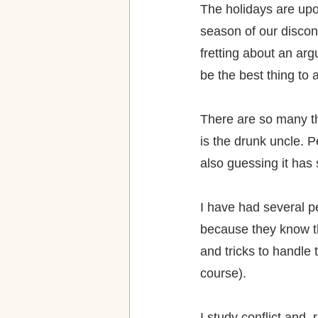
The holidays are upo
season of our discon
fretting about an arg
be the best thing to 
There are so many thi
is the drunk uncle. Pe
also guessing it ha
I have had several pe
because they know th
and tricks to handle
course).
I study conflict and, 