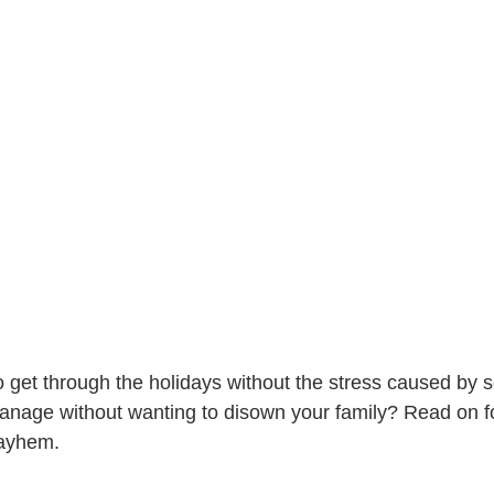
 get through the holidays without the stress caused by 
age without wanting to disown your family? Read on for
mayhem.