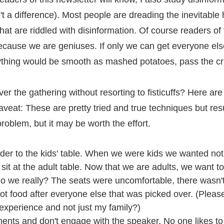
t a difference). Most people are dreading the inevitable 
hat are riddled with disinformation. Of course readers of 
ecause we are geniuses. If only we can get everyone else
rything would be smooth as mashed potatoes, pass the c
 the gathering without resorting to fisticuffs? Here are 
aveat: These are pretty tried and true techniques but res
problem, but it may be worth the effort.
nder to the kids' table. When we were kids we wanted no
 sit at the adult table. Now that we are adults, we want to
 do we really? The seats were uncomfortable, there wasn
t food after everyone else that was picked over. (Please 
experience and not just my family?)
nts and don't engage with the speaker. No one likes to 