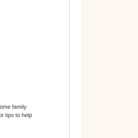
some family 
 tips to help 