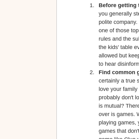
Before getting 
you generally ste
polite company. 
one of those topi
rules and the su
the kids' table 
allowed but keep
to hear disinfor
Find common g
certainly a true
love your family
probably don't lo
is mutual? Ther
over is games. W
playing games, y
games that don't