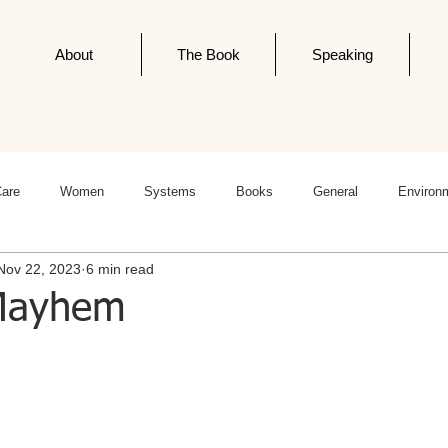
About
The Book
Speaking
Care
Women
Systems
Books
General
Environ
Nov 22, 2023
6 min read
ness
Politics
Editorials
Newsletter Post
Infodemics
 Mayhem