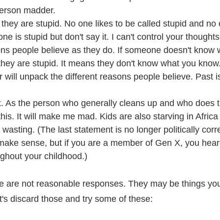
erson madder.
r they are stupid. No one likes to be called stupid and no 
e is stupid but don't say it. I can't control your thoughts
ns people believe as they do. If someone doesn't know 
they are stupid. It means they don't know what you know.
er will unpack the different reasons people believe. Past 
ht. As the person who generally cleans up and who does t
this. It will make me mad. Kids are also starving in Afric
wasting. (The last statement is no longer politically corr
t make sense, but if you are a member of Gen X, you hea
ghout your childhood.)
 are not reasonable responses. They may be things you
t's discard those and try some of these: