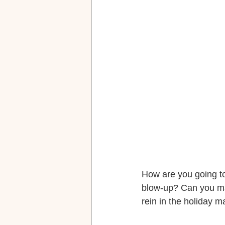
How are you going to
blow-up? Can you man
rein in the holiday 