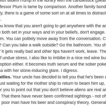
ith Biden/Trump in the library with the candlestick (plea
ofessor Plum is tame by comparison. Another family bon
y, there is a game of some sort on at all times to distract 
.
you know that you aren't going to get anywhere with the 
both set in your ways and in your beliefs, don't engage.
m. You can politely move away from the conversation. C
m? Can you take a walk outside? Go the bathroom. You sh
f it gets really bad and other tips haven't work, leave. Th
 undue stress. I also like to imbibe in a nice red wine but 
option either. It becomes truth serum and the sober poke
with her stone-inducing glare. I digress.
ttles.
 Your uncle has decided to tell you that he's been
ust waiting for the mother ship to return to beam him up, S
or you to point out that you don't believe aliens are real 
hat there have never been confirmed sightings - not offi
 poor man have his beer and conspiracy theory. General