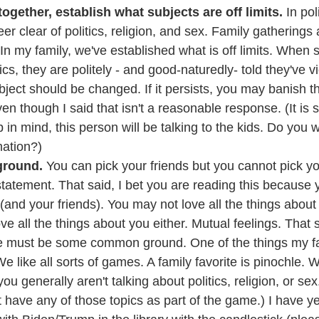
together, establish what subjects are off limits.
 In po
er clear of politics, religion, and sex. Family gatherings 
In my family, we've established what is off limits. When
cs, they are politely - and good-naturedly- told they've vi
bject should be changed. If it persists, you may banish t
even though I said that isn't a reasonable response. (It is
 in mind, this person will be talking to the kids. Do you 
mation?)
round.
 You can pick your friends but you cannot pick you
 statement. That said, I bet you are reading this because 
 (and your friends). You may not love all the things about
ve all the things about you either. Mutual feelings. That 
e must be some common ground. One of the things my f
e like all sorts of games. A family favorite is pinochle.
ou generally aren't talking about politics, religion, or se
 have any of those topics as part of the game.) I have ye