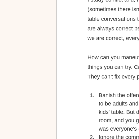
(sometimes there isn'
table conversations t
are always correct b
we are correct, eve
How can you maneuver
things you can try. C
They can't fix every 
Banish the offe
to be adults and
kids' table. But
room, and you go
was everyone's 
Ignore the comme