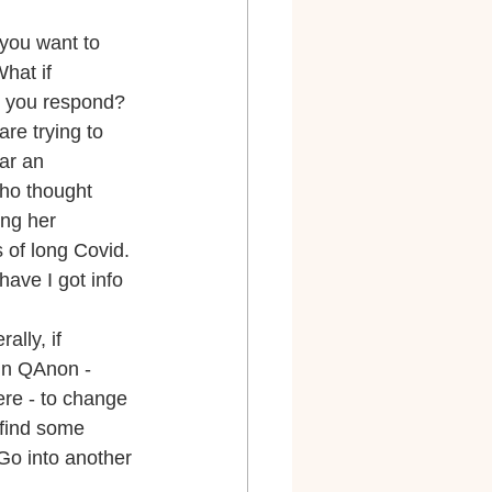
you want to 
hat if 
o you respond? 
re trying to 
ar an 
ho thought 
ng her 
 of long Covid. 
have I got info 
lly, if 
in QAnon - 
ere - to change 
 find some 
o into another 