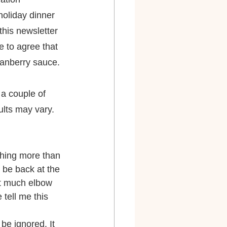
holiday dinner 
this newsletter 
 to agree that 
ranberry sauce.
a couple of 
ults may vary. 
thing more than 
 be back at the 
't much elbow 
tell me this 
be ignored. It 