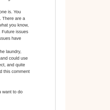
one is. You 
. There are a 
what you know, 
 Future issues 
issues have 
he laundry, 
a and could use 
ect, and quite 
rd this comment 
 want to do 