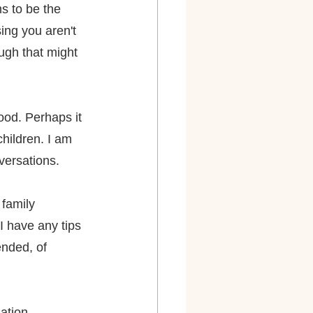
s to be the 
ing you aren't 
ugh that might 
ood. Perhaps it 
children. I am 
versations.
family 
I have any tips 
nded, of 
mation 