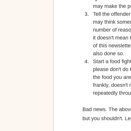
may make the p
Tell the offende
may think someon
number of reaso
it doesn't mean 
of this newslett
also done so.
Start a food fig
please don't do 
the food you are 
frankly, doesn'
repeatedly throu
Bad news. The above
but you shouldn't. Le