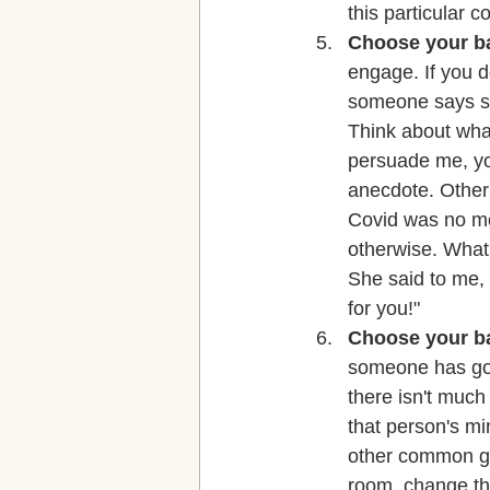
this particular 
Choose your ba
engage. If you d
someone says so
Think about what
persuade me, you
anecdote. Other
Covid was no mo
otherwise. What 
She said to me, "
for you!" 
Choose your ba
someone has gone
there isn't much
that person's mi
other common gr
room, change the