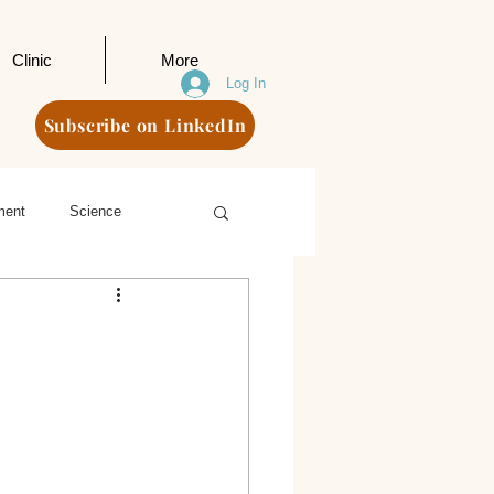
Clinic
More
Log In
Subscribe on LinkedIn
ment
Science