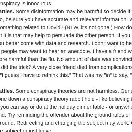
conspiracy is innocuous.
ttles. 
Some disinformation may be harmful so decide if 
o, be sure you have accurate and relevant information. W
mething related to Covid? (BTW, it's not gone.) How d
 it is that may help to persuade the other person. If you a
 better come with data and research. I don't want to he
 people may want to hear an anecdote. I have a friend w
re harmful than the flu. No amount of data was convinci
did the trick? A very close friend died from complications
I guess I have to rethink this." That was my "in" to say, "
ttles.
 Some conspiracy theories are not harmless. Genera
 down a conspiracy theory rabbit hole - like believing 
 you can say or do at the holiday dinner table - or anywh
nd. Try reminding the offender about the ground rules or
ound. Redirecting and changing the subject may work. G
 subject or just leave.