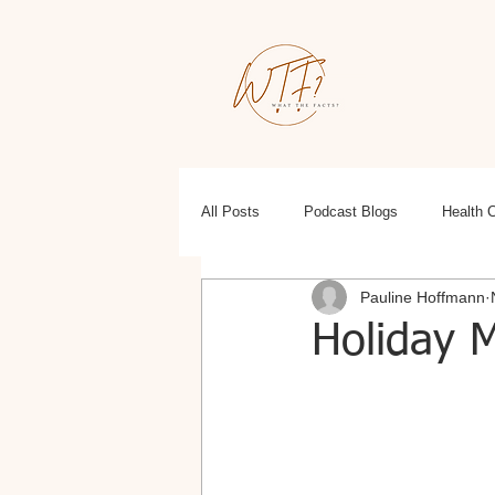
All Posts
Podcast Blogs
Health 
Pauline Hoffmann
Education
Health, Wellness, Fit
Holiday