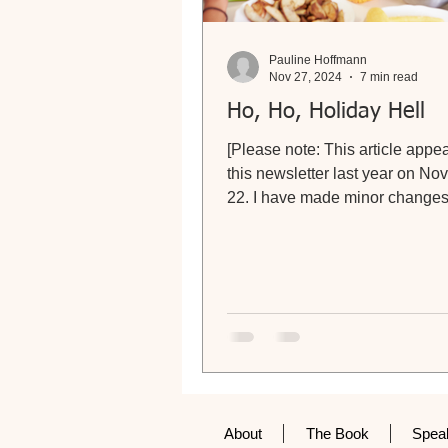
Pauline Hoffmann
Nov 27, 2024
7 min read
Ho, Ho, Holiday Hell
[Please note: This article appe
this newsletter last year on N
22. I have made minor changes 
advice and, sadly,...
About
The Book
Spea