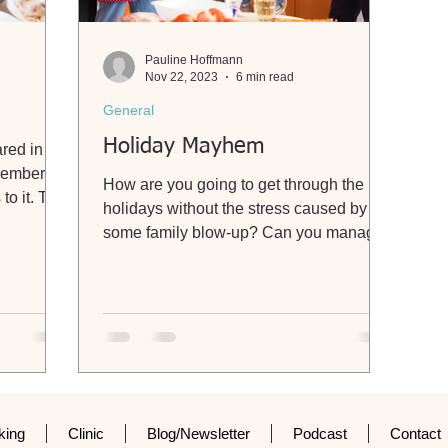
Pauline Hoffmann
Nov 22, 2023
6 min read
General
Holiday Mayhem
ared in
ovember
How are you going to get through the
to it. The
holidays without the stress caused by
some family blow-up? Can you manage
without wanting to disown...
king
Clinic
Blog/Newsletter
Podcast
Contact