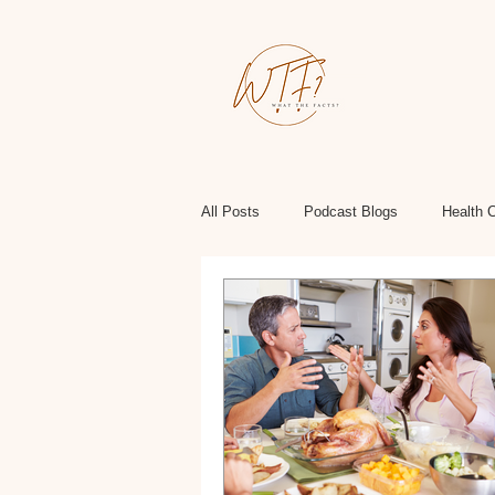
All Posts
Podcast Blogs
Health 
Health, Wellness, Fitness
Politi