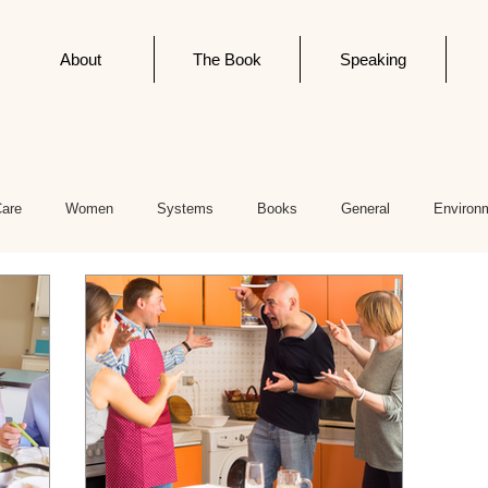
About
The Book
Speaking
Care
Women
Systems
Books
General
Environ
cs
Editorials
Newsletter Post
Infodemics