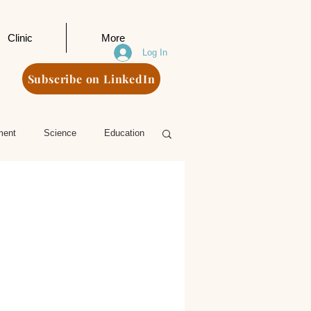
Clinic
More
Log In
Subscribe on LinkedIn
ment
Science
Education