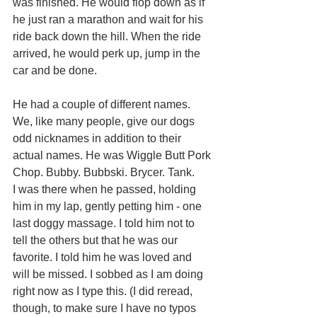
was finished. He would flop down as if 
he just ran a marathon and wait for his 
ride back down the hill. When the ride 
arrived, he would perk up, jump in the 
car and be done.
He had a couple of different names. 
We, like many people, give our dogs 
odd nicknames in addition to their 
actual names. He was Wiggle Butt Pork 
Chop. Bubby. Bubbski. Brycer. Tank.
I was there when he passed, holding 
him in my lap, gently petting him - one 
last doggy massage. I told him not to 
tell the others but that he was our 
favorite. I told him he was loved and 
will be missed. I sobbed as I am doing 
right now as I type this. (I did reread, 
though, to make sure I have no typos 