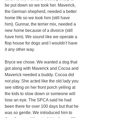
be put down so we took her. Maverick, 
the German shepherd, needed a better 
home life so we took him (still have 
him). Gunnar, the terrier mix, needed a 
new home because of a divorce (still 
have him). We sound like we operate a 
flop house for dogs and I wouldn't have 
it any other way.
Bryce we chose. We wanted a dog that 
got along with Maverick and Cocoa and 
Maverick needed a buddy. Cocoa did 
not play. She acted like the old lady you 
see sitting on her front porch yelling at 
the kids to slow down or someone will 
lose an eye. The SPCA said he had 
been there for over 100 days but that he 
was so gentle. We introduced him to 