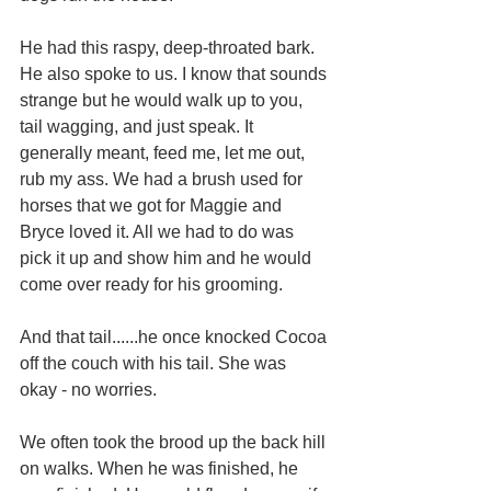
He had this raspy, deep-throated bark. 
He also spoke to us. I know that sounds 
strange but he would walk up to you, 
tail wagging, and just speak. It 
generally meant, feed me, let me out, 
rub my ass. We had a brush used for 
horses that we got for Maggie and 
Bryce loved it. All we had to do was 
pick it up and show him and he would 
come over ready for his grooming.
And that tail......he once knocked Cocoa 
off the couch with his tail. She was 
okay - no worries.
We often took the brood up the back hill 
on walks. When he was finished, he 