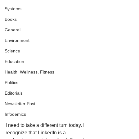
Systems
Books
General
Environment
Science
Education
Health, Wellness, Fitness
Politics
Editorials
Newsletter Post
Infodemics
I need to take a different turn today. I 
recognize that LinkedIn is a 