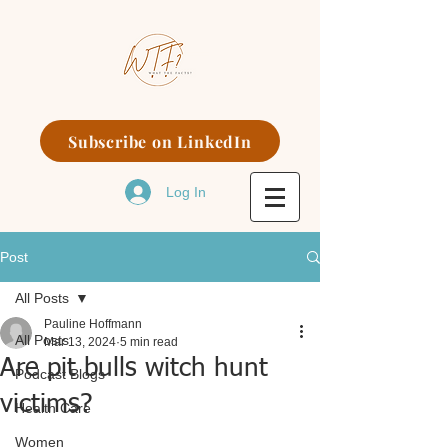
Subscribe on LinkedIn
Log In
Post
All Posts
Pauline Hoffmann
All Posts
Mar 13, 2024
5 min read
Are pit bulls witch hunt
Podcast Blogs
victims?
Health Care
Women