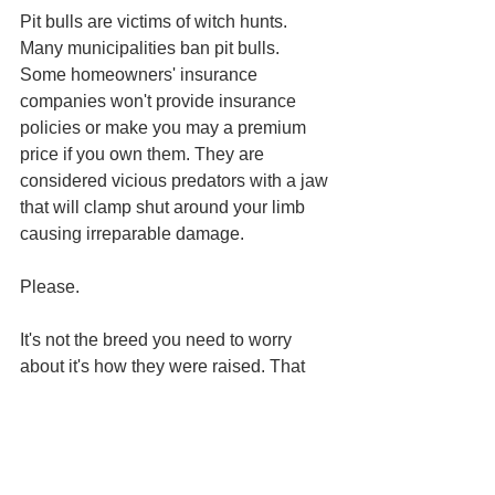
Pit bulls are victims of witch hunts. 
Many municipalities ban pit bulls. 
Some homeowners' insurance 
companies won't provide insurance 
policies or make you may a premium 
price if you own them. They are 
considered vicious predators with a jaw 
that will clamp shut around your limb 
causing irreparable damage. 
Please.
It's not the breed you need to worry 
about it's how they were raised. That 
can be said of a number of things, 
people included.
We vilify what we don't know and don't 