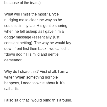
because of the tears.)
What will I miss the most? Bryce 
nudging me to clear the way so he 
could sit in my lap. His gentle snoring 
when he fell asleep as I gave him a 
doggy massage (essentially, just 
constant petting). The way he would lay 
down front first then back - we called it 
"down dog." His mild and gentle 
demeanor. 
Why do I share this? First of all, I am a 
writer. When something horrible 
happens, I need to write about it. It's 
cathartic.
I also said that I would bring this around.