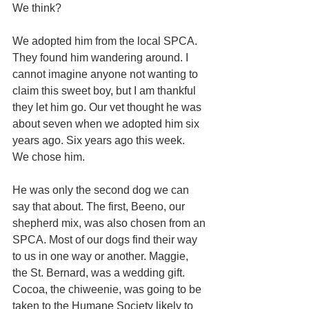
We think?
We adopted him from the local SPCA. 
They found him wandering around. I 
cannot imagine anyone not wanting to 
claim this sweet boy, but I am thankful 
they let him go. Our vet thought he was 
about seven when we adopted him six 
years ago. Six years ago this week.
We chose him.
He was only the second dog we can 
say that about. The first, Beeno, our 
shepherd mix, was also chosen from an 
SPCA. Most of our dogs find their way 
to us in one way or another. Maggie, 
the St. Bernard, was a wedding gift. 
Cocoa, the chiweenie, was going to be 
taken to the Humane Society likely to 