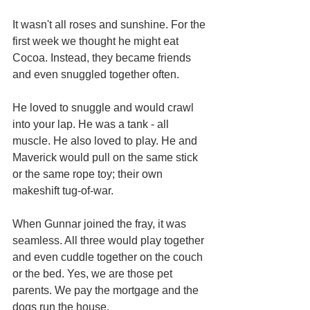
It wasn't all roses and sunshine. For the 
first week we thought he might eat 
Cocoa. Instead, they became friends 
and even snuggled together often.
He loved to snuggle and would crawl 
into your lap. He was a tank - all 
muscle. He also loved to play. He and 
Maverick would pull on the same stick 
or the same rope toy; their own 
makeshift tug-of-war. 
When Gunnar joined the fray, it was 
seamless. All three would play together 
and even cuddle together on the couch 
or the bed. Yes, we are those pet 
parents. We pay the mortgage and the 
dogs run the house.