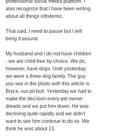
professional social media platform. I 
also recognize that I have been writing 
about all things infodemic.
That said, I need to pause but I will 
bring it around.
My husband and I do not have children 
- we are child-free by choice. We do, 
however, have dogs. Until yesterday, 
we were a three-dog family. The guy 
you see in the photo with this article is 
Bryce, our pit bull. Yesterday we had to 
make the decision every pet owner 
dreads and we put him down. He was 
declining quite rapidly and we didn't 
want to see him continue to do so. We 
think he was about 13.