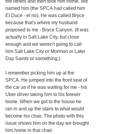
the others and then took him home. We 
named him (the SPCA had called him 
El Duce - el no). He was called Bryce 
because that's where my husband 
proposed to me - Bryce Canyon. (It was 
actually in Salt Lake City, but close 
enough and we weren't going to call 
him Salt Lake City or Mormon or Later 
Day Saints or something.)
I remember picking him up at the 
SPCA. He jumped into the front seat of 
the car as if he was waiting for me - his 
Uber driver taking him to his forever 
home. When we got to the house he 
ran in and up the stairs to what would 
become his chair. The photo with this 
issue shows him on the day we brought 
him home in that chair. 