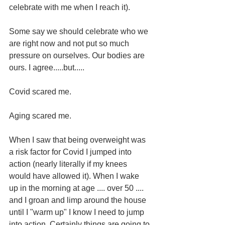
celebrate with me when I reach it).
Some say we should celebrate who we 
are right now and not put so much 
pressure on ourselves. Our bodies are 
ours. I agree.....but.....
Covid scared me.
Aging scared me.
When I saw that being overweight was 
a risk factor for Covid I jumped into 
action (nearly literally if my knees 
would have allowed it). When I wake 
up in the morning at age .... over 50 .... 
and I groan and limp around the house 
until I "warm up" I know I need to jump 
into action. Certainly things are going to 