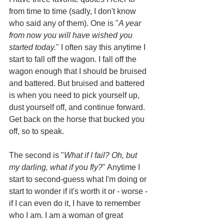
from time to time (sadly, I don't know 
who said any of them). One is "
A year 
from now you will have wished you 
started today.
" I often say this anytime I 
start to fall off the wagon. I fall off the 
wagon enough that I should be bruised 
and battered. But bruised and battered 
is when you need to pick yourself up, 
dust yourself off, and continue forward. 
Get back on the horse that bucked you 
off, so to speak.
The second is "
What if I fail? Oh, but 
my darling, what if you fly?
" Anytime I 
start to second-guess what I'm doing or 
start to wonder if it's worth it or - worse - 
if I can even do it, I have to remember 
who I am. I am a woman of great 