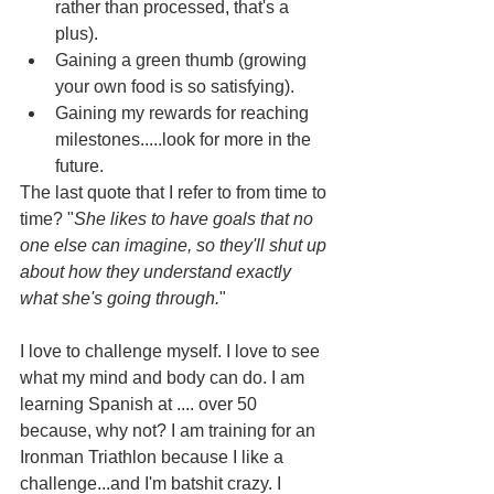
rather than processed, that's a 
plus).
Gaining a green thumb (growing 
your own food is so satisfying).
Gaining my rewards for reaching 
milestones.....look for more in the 
future.
The last quote that I refer to from time to 
time? "
She likes to have goals that no 
one else can imagine, so they'll shut up 
about how they understand exactly 
what she's going through.
"
I love to challenge myself. I love to see 
what my mind and body can do. I am 
learning Spanish at .... over 50 
because, why not? I am training for an 
Ironman Triathlon because I like a 
challenge...and I'm batshit crazy. I 