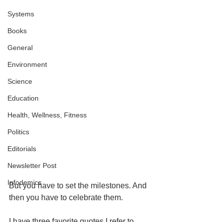
Systems
Books
General
Environment
Science
Education
Health, Wellness, Fitness
Politics
Editorials
Newsletter Post
Infodemics
But you have to set the milestones. And 
then you have to celebrate them.
I have three favorite quotes I refer to 