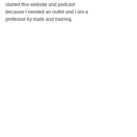
started this website and podcast 
because I needed an outlet and I am a 
professor by trade and training. 
Never stop challenging yourself. You 
are stronger than you know and you 
can accomplish anything.
(Within reason....I'm not ever going to 
jockey the winning horse in the 
Kentucky Derby unless they start racing 
Clydesdales.)
We are each on our own path. Be true 
to yourself.
General