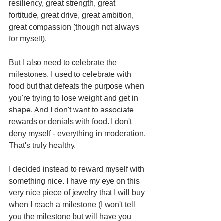
resiliency, great strength, great 
fortitude, great drive, great ambition, 
great compassion (though not always 
for myself).
But I also need to celebrate the 
milestones. I used to celebrate with 
food but that defeats the purpose when 
you're trying to lose weight and get in 
shape. And I don't want to associate 
rewards or denials with food. I don't 
deny myself - everything in moderation. 
That's truly healthy.
I decided instead to reward myself with 
something nice. I have my eye on this 
very nice piece of jewelry that I will buy 
when I reach a milestone (I won't tell 
you the milestone but will have you 