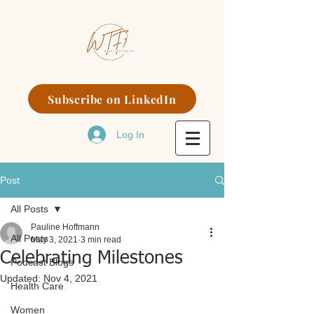
Subscribe on LinkedIn
Log In
Post
All Posts
Pauline Hoffmann
All Posts
May 3, 2021
3 min read
Celebrating Milestones
Podcast Blogs
Updated:
Nov 4, 2021
Health Care
Women