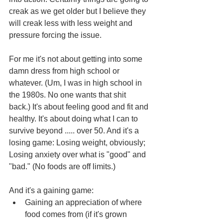
creak as we get older but I believe they 
will creak less with less weight and 
pressure forcing the issue.
For me it's not about getting into some 
damn dress from high school or 
whatever. (Um, I was in high school in 
the 1980s. No one wants that shit 
back.) It's about feeling good and fit and 
healthy. It's about doing what I can to 
survive beyond ..... over 50. And it's a 
losing game: Losing weight, obviously; 
Losing anxiety over what is "good" and 
"bad." (No foods are off limits.)
And it's a gaining game:
Gaining an appreciation of where 
food comes from (if it's grown 