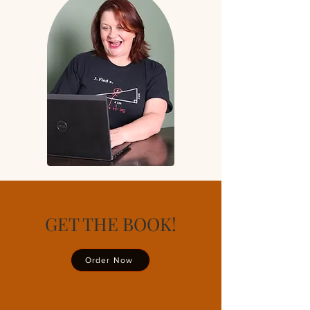
GET THE BOOK!
Order Now