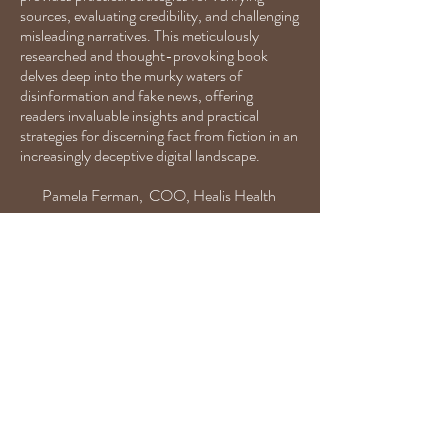
sources, evaluating credibility, and challenging
misleading narratives. This meticulously
researched and thought-provoking book
delves deep into the murky waters of
disinformation and fake news, offering
readers invaluable insights and practical
strategies for discerning fact from fiction in an
increasingly deceptive digital landscape.
Pamela Ferman, COO, Healis Health
Dr. Pauline Hoffman is my former
communications professor and a loyal ally
because she is not afraid of big emotions. She has
a quick wit about life and an ability to move
forward to dig deeper, to talk and jump in to
cultivate relationships. Her adeptness to engage
in difficult conversations is a catalyst for respect
and connection.
Elizabeth C. Ortega, ECO Strategic