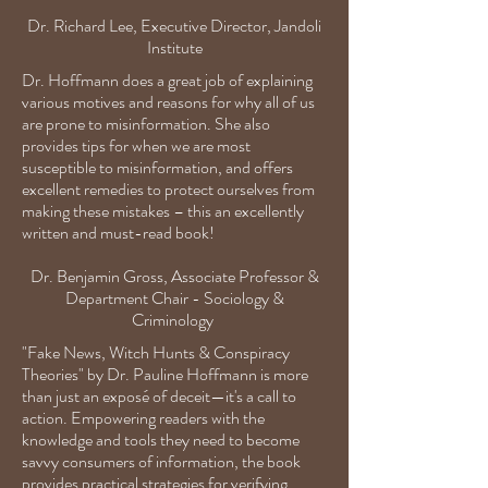
Dr. Richard Lee,
Executive Director,
Jandoli
Institute
Dr. Hoffmann does a great job of explaining
various motives and reasons for why all of us
are prone to misinformation. She also
provides tips for when we are most
susceptible to misinformation, and offers
excellent remedies to protect ourselves from
making these mistakes – this an excellently
written and must-read book!
Dr. Benjamin Gross,
Associate Professor &
Department Chair - Sociology &
Criminology
"Fake News, Witch Hunts & Conspiracy
Theories" by Dr. Pauline Hoffmann is more
than just an exposé of deceit—it's a call to
action. Empowering readers with the
knowledge and tools they need to become
savvy consumers of information, the book
provides practical strategies for verifying