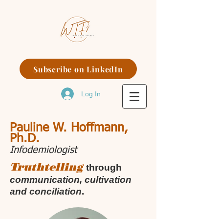
Subscribe on LinkedIn
Log In
Pauline W. Hoffmann,
Ph.D.
Infodemiologist
Truthtelling
through
communication, cultivation
and conciliation
.