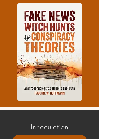
Innoculation