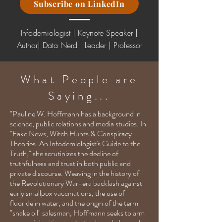
Subscribe on LinkedIn
Infodemiologist | Keynote Speaker |
Author| Data Nerd
|
Leader | Professor
What People are
Saying...
"Pauline W. Hoffmann has a background in
science, public relations and media studies. In
"Fake News, Witch Hunts & Conspiracy
Theories: An Infodemiologist's Guide to the
Truth," she scrutinizes the decline of
truthfulness and trust in both public and
private discourse. Weaving in the history of
the Revolutionary War-era backlash against
early smallpox vaccinations, the use of
fluoride in water, and the origin of the term
"snake oil" salesman, Hoffmann seeks to arm