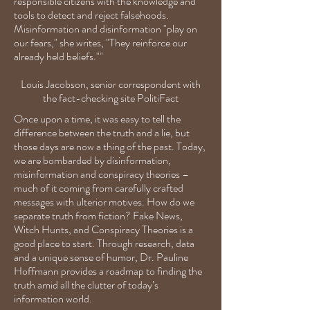
responsible citizens with the knowledge and
tools to detect and reject falsehoods.
Misinformation and disinformation "play on
our fears," she writes, "They reinforce our
already held beliefs.""
Louis Jacobson, senior correspondent with
the fact-checking site PolitiFact
Once upon a time, it was easy to tell the
difference between the truth and a lie, but
those days are now a thing of the past. Today,
we are bombarded by disinformation,
misinformation and conspiracy theories –
much of it coming from carefully crafted
messages with ulterior motives. How do we
separate truth from fiction? Fake News,
Witch Hunts, and Conspiracy Theories is a
good place to start. Through research, data
and a unique sense of humor, Dr. Pauline
Hoffmann provides a roadmap to finding the
truth amid all the clutter of today’s
information world.