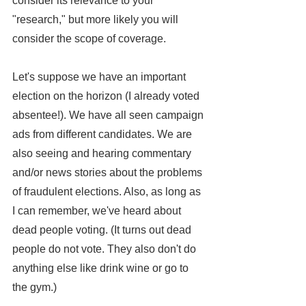
consider its relevance to your 
"research," but more likely you will 
consider the scope of coverage.
Let's suppose we have an important 
election on the horizon (I already voted 
absentee!). We have all seen campaign 
ads from different candidates. We are 
also seeing and hearing commentary 
and/or news stories about the problems 
of fraudulent elections. Also, as long as 
I can remember, we've heard about 
dead people voting. (It turns out dead 
people do not vote. They also don't do 
anything else like drink wine or go to 
the gym.)