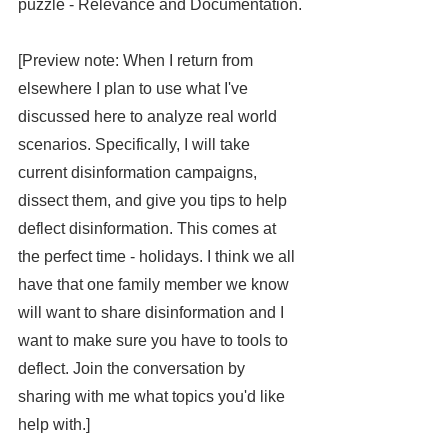
puzzle - Relevance and Documentation.
[Preview note: When I return from 
elsewhere I plan to use what I've 
discussed here to analyze real world 
scenarios. Specifically, I will take 
current disinformation campaigns, 
dissect them, and give you tips to help 
deflect disinformation. This comes at 
the perfect time - holidays. I think we all 
have that one family member we know 
will want to share disinformation and I 
want to make sure you have to tools to 
deflect. Join the conversation by 
sharing with me what topics you'd like 
help with.]