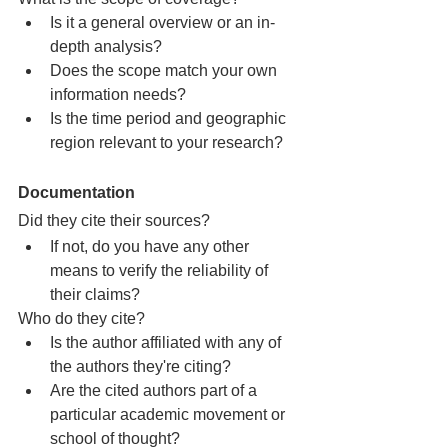
Is it a general overview or an in-
depth analysis?
Does the scope match your own 
information needs?
Is the time period and geographic 
region relevant to your research?
Documentation
Did they cite their sources?
If not, do you have any other 
means to verify the reliability of 
their claims?
Who do they cite?
Is the author affiliated with any of 
the authors they're citing?
Are the cited authors part of a 
particular academic movement or 
school of thought?