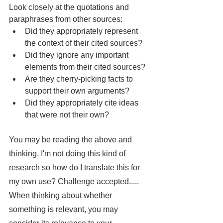
Look closely at the quotations and 
paraphrases from other sources:
Did they appropriately represent 
the context of their cited sources?
Did they ignore any important 
elements from their cited sources?
Are they cherry-picking facts to 
support their own arguments?
Did they appropriately cite ideas 
that were not their own?
You may be reading the above and 
thinking, I'm not doing this kind of 
research so how do I translate this for 
my own use? Challenge accepted..... 
When thinking about whether 
something is relevant, you may 