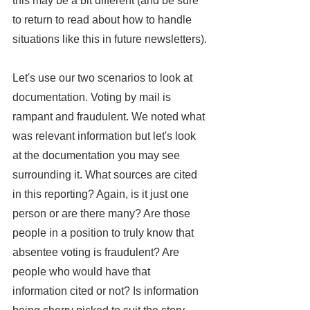
this may be a bit different (and be sure 
to return to read about how to handle 
situations like this in future newsletters).
Let's use our two scenarios to look at 
documentation. Voting by mail is 
rampant and fraudulent. We noted what 
was relevant information but let's look 
at the documentation you may see 
surrounding it. What sources are cited 
in this reporting? Again, is it just one 
person or are there many? Are those 
people in a position to truly know that 
absentee voting is fraudulent? Are 
people who would have that 
information cited or not? Is information 