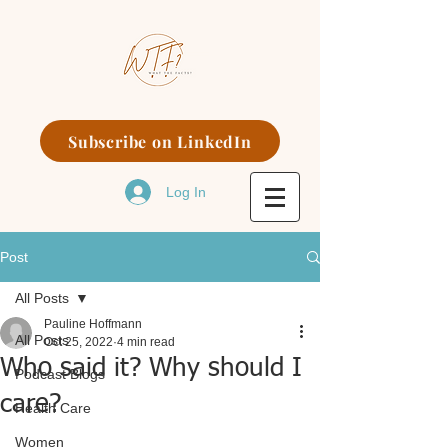
Subscribe on LinkedIn
Log In
Post
All Posts
Pauline Hoffmann
All Posts
Oct 25, 2022
4 min read
Who said it? Why should I
Podcast Blogs
care?
Health Care
Women