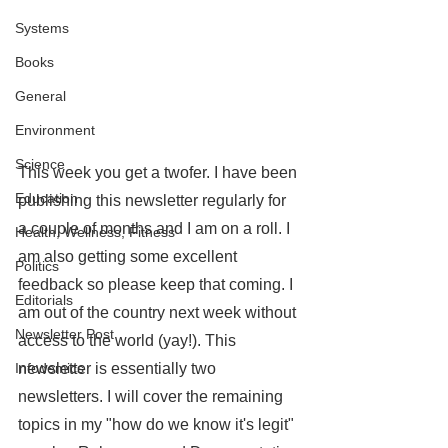
Systems
Books
General
Environment
Science
This week you get a twofer. I have been 
Education
publishing this newsletter regularly for 
a couple of months and I am on a roll. I 
Health, Wellness, Fitness
am also getting some excellent 
Politics
feedback so please keep that coming. I 
Editorials
am out of the country next week without 
Newsletter Post
access to the world (yay!). This 
newsletter is essentially two 
Infodemics
newsletters. I will cover the remaining 
topics in my "how do we know it's legit" 