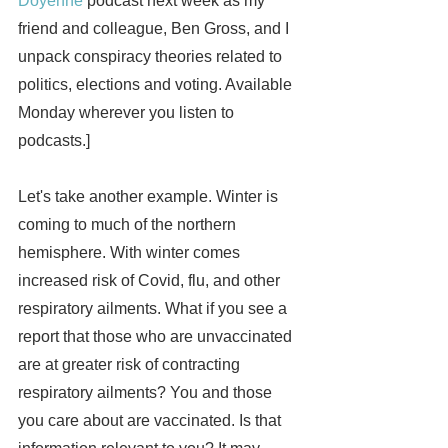
Doyenne
 podcast next week as my 
friend and colleague, Ben Gross, and I 
unpack conspiracy theories related to 
politics, elections and voting. Available 
Monday wherever you listen to 
podcasts.]
Let's take another example. Winter is 
coming to much of the northern 
hemisphere. With winter comes 
increased risk of Covid, flu, and other 
respiratory ailments. What if you see a 
report that those who are unvaccinated 
are at greater risk of contracting 
respiratory ailments? You and those 
you care about are vaccinated. Is that 