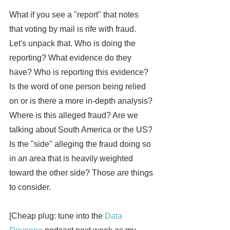
What if you see a "report" that notes 
that voting by mail is rife with fraud. 
Let's unpack that. Who is doing the 
reporting? What evidence do they 
have? Who is reporting this evidence? 
Is the word of one person being relied 
on or is there a more in-depth analysis? 
Where is this alleged fraud? Are we 
talking about South America or the US? 
Is the "side" alleging the fraud doing so 
in an area that is heavily weighted 
toward the other side? Those are things 
to consider.
[Cheap plug: tune into the 
Data 