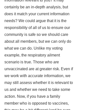
information relevant to you? It may 
certainly be an in-depth analysis, but 
does it match your current information 
needs? We could argue that it is the 
responsibility of all of us to ensure our 
community is safe so we should care 
about all members, but we can only do 
what we can do. Unlike my voting 
example, the respiratory ailment 
scenario is true. Those who are 
unvaccinated are at greater risk. Even if 
we work with accurate information, we 
may still assess whether it is relevant to 
us and whether we need to take some 
action. Now, if you have a family 
member who is opposed to vaccines, 