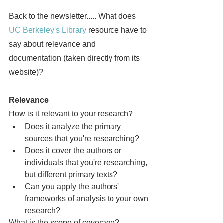
Back to the newsletter..... What does 
UC Berkeley's Library
 resource have to 
say about relevance and 
documentation (taken directly from its 
website)?
Relevance
How is it relevant to your research?
Does it analyze the primary 
sources that you're researching?
Does it cover the authors or 
individuals that you're researching, 
but different primary texts?
Can you apply the authors' 
frameworks of analysis to your own 
research?
What is the scope of coverage?