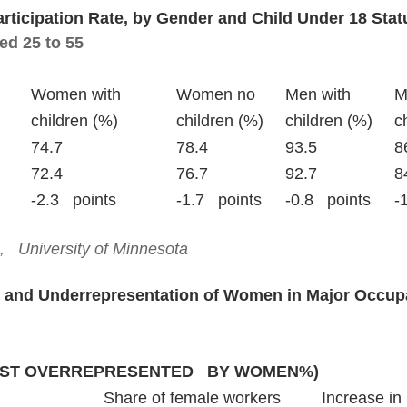
articipation Rate, by Gender and Child Under 18 Stat
ed 25 to 55
					Wome
					chi
February 2020			
January 2021			7
Change			
  University of Minnesota
 and Underrepresentation of Women in Major Occupa
ST OVERREPRESENTED   BY WOMEN%)
							Share of female workers		Increase in 