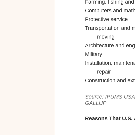
Transportation and m
Installation, mainten
Source: IPUMS USA, 
GALLUP
Reasons That U.S. 