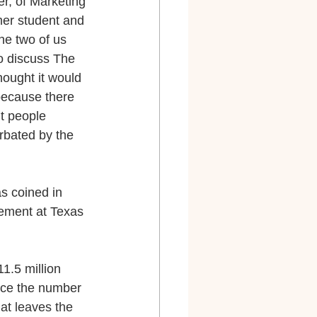
r, of Marketing 
er student and 
he two of us 
o discuss The 
ought it would 
ecause there 
t people 
rbated by the 
s coined in 
ement at Texas 
1.5 million 
wice the number 
at leaves the 