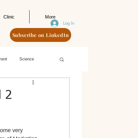
Clinic
More
Log In
Subscribe on LinkedIn
ment
Science
d 2
come very 