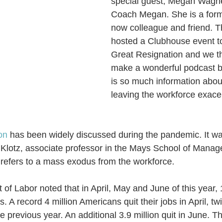
special guest, Megan Wagne
Coach Megan. She is a form
now colleague and friend. T
hosted a Clubhouse event t
Great Resignation and we th
make a wonderful podcast b
is so much information abou
leaving the workforce exace
on
 has been widely discussed during the pandemic. It wa
Klotz, associate professor in the Mays School of Manag
refers to a mass exodus from the workforce.
f Labor noted that in April, May and June of this year, 1
s. 
A rec
ord 4 million Americans quit their jobs in April, t
he previous year. An additional 3.9 million quit in Ju
ne. Th