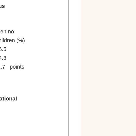
us
n with		Women no	Men	with		Men no
ldren (%)		children (%)	children (%)	children (%)
74.7				78.4			93.5			86.5
2.4				76.7			92.7			84.8
	-2.3   points		-1.7   points	-0.8   points	-1.7   points
tional 