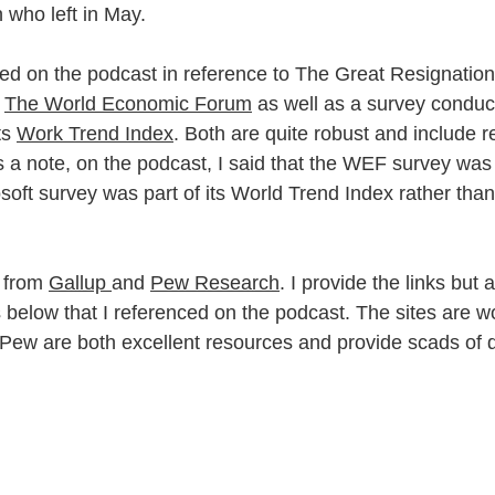
n who left in May.
d on the podcast in reference to The Great Resignation
 
The World Economic Forum
 as well as a survey conduc
ts 
Work Trend Index
. Both are quite robust and include 
s a note, on the podcast, I said that the WEF survey was
soft survey was part of its World Trend Index rather tha
 from 
Gallup 
and 
Pew Research
. I provide the links but 
 below that I referenced on the podcast. The sites are wo
ew are both excellent resources and provide scads of d