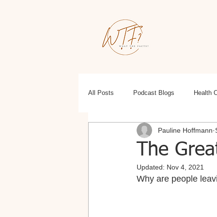
All Posts
Podcast Blogs
Health 
Pauline Hoffmann
Education
Health, Wellness, Fit
The Great
Updated:
Nov 4, 2021
Why are people leav