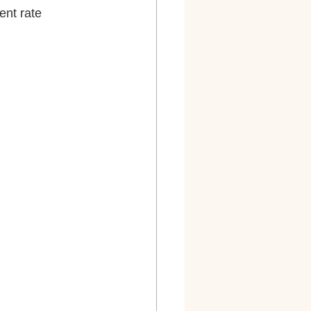
ployment rate 