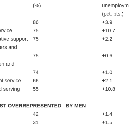
							(%)						unem
													(pct. pts.)
Healthcare support				86						+3.9
Personal care and service		75						+10.7
Office and administrative support	75						+2.2
ers and   
	technical					75						+0.6
on and   
	library					74						+1.0
Community and social service	66						+2.1
Food preparation and serving		55						+10.8
ST OVERREPRESENTED   BY MEN
Management					42						+1.4
Production					31						+1.5