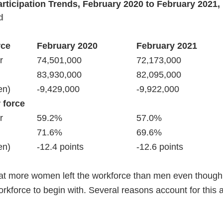
articipation Trends, February 2020 to February 2021
d
rce
 force
that more women left the workforce than men even thou
rkforce to begin with. Several reasons account for this a