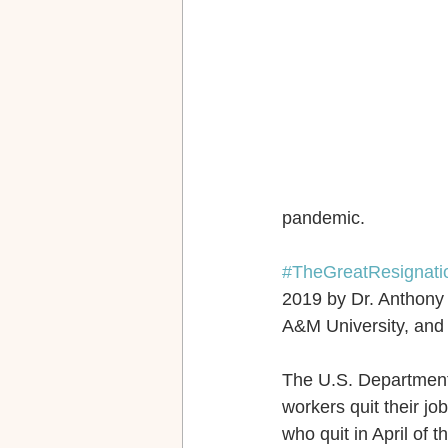
pandemic.
#TheGreatResignati
2019 by Dr. Anthony 
A&M University, and 
The U.S. Department o
workers quit their job
who quit in April of t