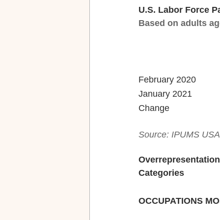
U.S. Labor Force P
Based on adults ag
Source: IPUMS USA, 
Overrepresentation
Categories
OCCUPATIONS MO