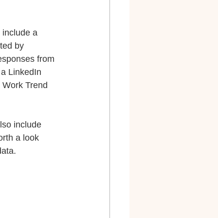
 include a 
ted by 
responses from 
 a LinkedIn 
n Work Trend 
also include 
rth a look 
ata.