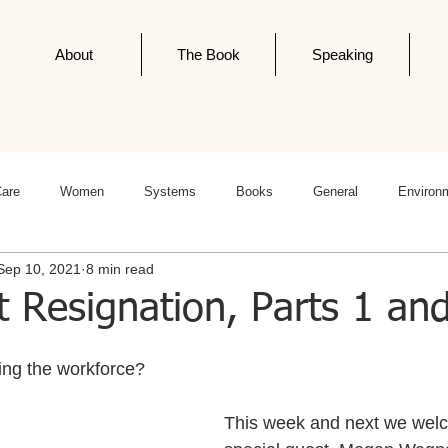
About
The Book
Speaking
Care
Women
Systems
Books
General
Environ
Sep 10, 2021
8 min read
ness
Politics
Editorials
Newsletter Post
Infodemics
 Resignation, Parts 1 an
ing the workforce?
This week and next we wel