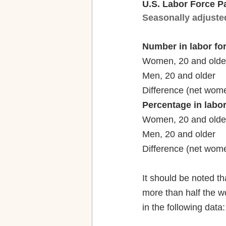
U.S. Labor Force P
Seasonally adjuste
Number in labor fo
Percentage in labor
It should be noted 
more than half the wo
in the following data: