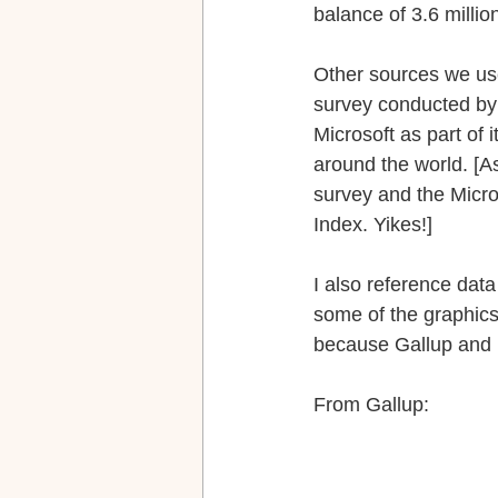
balance of 3.6 millio
Other sources we use
survey conducted by
Microsoft as part of i
around the world. [A
survey and the Micro
Index. Yikes!]
I also reference data
some of the graphics
because Gallup and P
From Gallup: