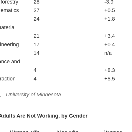
Farming, fishing and forestry		28						-3.9
Computers and mathematics		27						+0.5
Protective service				24						+1.8
aterial
	moving					21						+3.4
Architecture and engineering		17						+0.4
Military						14						n/a
ance and   
	repair					4						+8.3
Construction and extraction		4						+5.5
  University of Minnesota
Adults Are Not Working, by Gender