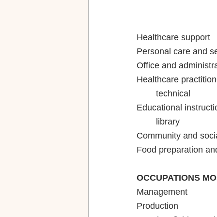
Healthcare practition
Educational instructi
OCCUPATIONS MO