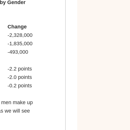
, by Gender
February 2020		February 2021		Change
Women, 20 and older		74,501,000			72,173,000			-2,328,000
Men, 20 and older			83,930,000			82,095,000			-1,835,000
Difference (net women)		-9,429,000			-9,922,000			-493,000
Women, 20 and older		59.2%				57.0%				-2.2 points
Men, 20 and older			71.6%				69.6%				-2.0 points
Difference (net women)		-12.4 points			-12.6 points			-0.2 points
gh men make up 
s we will see 