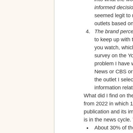
informed decisio
seemed legit to 
outlets based on
The brand perce
to keep up with 
you watch, which 
survey on the Yo
problem I have wi
News or CBS or C
the outlet I sel
information rela
What did I find on t
from 2022 in which 1
publication and its i
is in the news cycle
About 30% of th