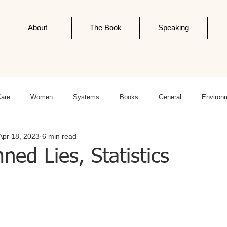
About
The Book
Speaking
Care
Women
Systems
Books
General
Environ
Apr 18, 2023
6 min read
ness
Politics
Editorials
Newsletter Post
Infodemics
ned Lies, Statistics