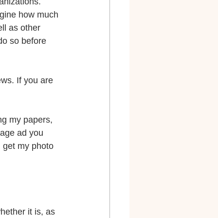
anizations.
magine how much 
ll as other 
do so before 
ws. If you are 
ing my papers, 
page ad you 
u get my photo 
ether it is, as 