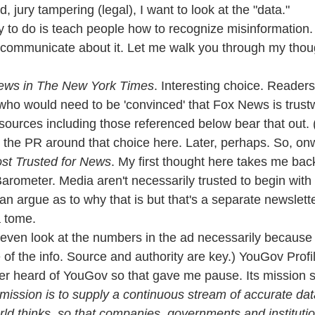
jury tampering (legal), I want to look at the "data."
ry to do is teach people how to recognize misinformation. 
 communicate about it. Let me walk you through my thou
News in The New York Times
. Interesting choice. Readers
ho would need to be 'convinced' that Fox News is trustw
urces including those referenced below bear that out. (I
 the PR around that choice here. Later, perhaps. So, onw
st Trusted for News
. My first thought here takes me back
rometer. Media aren't necessarily trusted to begin with a
an argue as to why that is but that's a separate newslette
a tome.
't even look at the numbers in the ad necessarily because
of the info. Source and authority are key.) YouGov Profil
ver heard of YouGov so that gave me pause. Its mission 
mission is to supply a continuous stream of accurate dat
rld thinks, so that companies, governments and institut