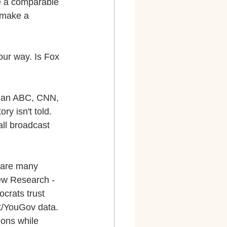
be a comparable 
 make a 
our way. Is Fox 
 than ABC, CNN, 
y isn't told. 
l broadcast 
 are many 
Pew Research - 
crats trust 
t/YouGov data. 
ions while 