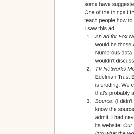
some have suggested, 
One of the things I t
teach people how to
I saw this ad.
An ad for Fox 
would be those w
Numerous data so
wouldn't discuss
TV Networks Mo
Edelman Trust Ba
is eroding. We c
that's probably 
Source
: (I didn
know the source 
admit, I had ne
its website: 
Our 
into what the wo