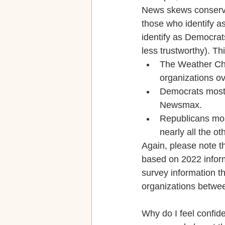
News skews conservati
those who identify 
identify as Democrat
less trustworthy). Th
The Weather Ch
organizations ov
Democrats most
Newsmax.
Republicans mos
nearly all the ot
Again, please note th
based on 2022 informa
survey information t
organizations betwe
Why do I feel confide