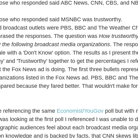
hose who responded said ABC News, CNN, CBS, and N
hose who responded said MSNBC was trustworthy.
d broadcast outlets were PBS, BBC and The Weather C
hrased the responses. The question was 
How trustworthy
 the following broadcast media organizations
. The resp
cale with a 'Don't Know' option. The results as I present 
y' and 'Trustworthy' together to get the percentages I refe
at the Fox News ad is doing. The first three bullets repres
anizations listed in the Fox News ad. PBS, BBC and Th
ared because they fared better. That wouldn't make for
le referencing the same 
Economist/YouGov
 poll but with
as looking at the first poll I referenced I was unable to dr
graphic audiences feel about each broadcast media orga
n knowledge and is backed by facts, that CNN skews lib