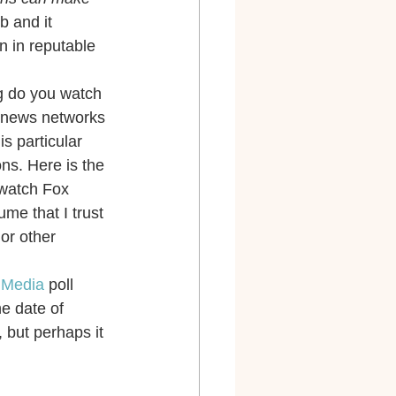
 and it 
n in reputable 
ng do you watch 
V news networks 
is particular 
ns. Here is the 
 watch Fox 
me that I trust 
or other 
n Media
 poll 
e date of 
 but perhaps it 