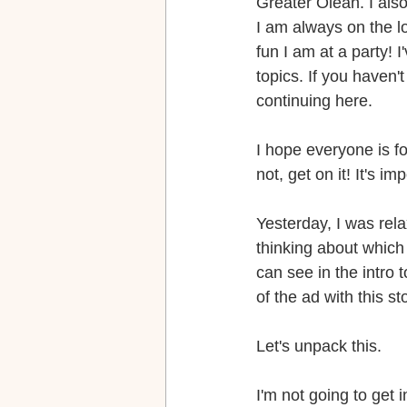
Greater Olean. I als
I am always on the l
fun I am at a party! I
topics. If you haven'
continuing here.
I hope everyone is f
not, get on it! It's im
Yesterday, I was rel
thinking about which
can see in the intro 
of the ad with this st
Let's unpack this.
I'm not going to get 