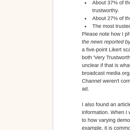
About 37% of t
trustworthy.
About 27% of t
The most truste
Please note how I p
the news reported by
a five-point Likert s
both 'Very Trustworth
unclear if that is wh
broadcast media org
Channel weren't comp
ad.
I also found an artic
information. When I w
to how varying demo
example, it is commo