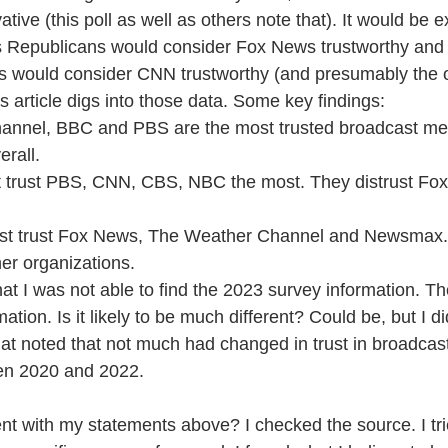
ve (this poll as well as others note that). It would be e
as Republicans would consider Fox News trustworthy and
s would consider CNN trustworthy (and presumably the ot
is article digs into those data. Some key findings:
annel, BBC and PBS are the most trusted broadcast me
erall.
 trust PBS, CNN, CBS, NBC the most. They distrust Fo
t trust Fox News, The Weather Channel and Newsmax. 
her organizations.
at I was not able to find the 2023 survey information. Th
tion. Is it likely to be much different? Could be, but I d
hat noted that not much had changed in trust in broadcas
en 2020 and 2022.
nt with my statements above? I checked the source. I trie