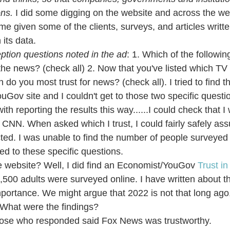
ns. 
I did some digging on the website and across the web
me given some of the clients, surveys, and articles writte
 its data.
ption questions noted in the ad
: 1. Which of the followi
the news? (check all) 2. Now that you've listed which T
do you most trust for news? (check all). I tried to find th
uGov site and I couldn't get to those two specific questio
th reporting the results this way......I could check that I
NN. When asked which I trust, I could fairly safely assu
ected. I was unable to find the number of people surveyed 
ted to these specific questions.
he website? Well, I did find an Economist/YouGov 
Trust i
,500 adults were surveyed online. I have written about th
mportance. We might argue that 2022 is not that long ago,
. What were the findings?
ose who responded said Fox News was trustworthy.