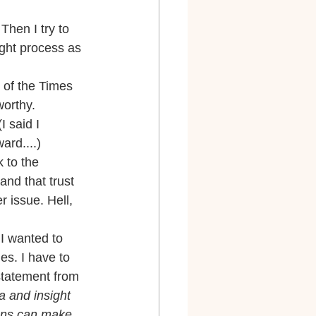
Then I try to 
ght process as 
 of the Times 
orthy. 
 said I 
ard....)
 to the 
nd that trust 
r issue. Hell, 
 I wanted to 
es. I have to 
statement from 
a and insight 
ions can make 