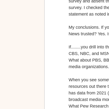
survey and absent th
survey. I checked t
statement as noted 
My conclusions. If y
News trusted? Yes. Is
If........you drill i
CBS, NBC, and MSNBC. 
What about PBS, BBC
media organizations.
When you see somethi
resources out there 
has data from 2021 (
broadcast media mor
What Pew Research al