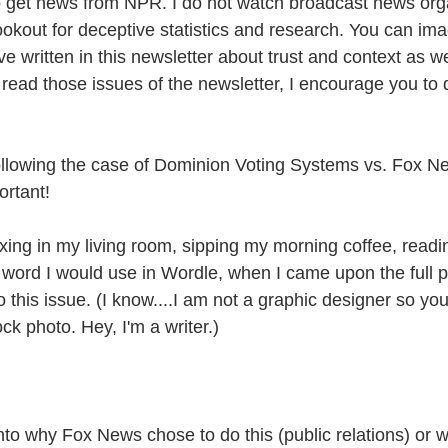
o get news from NPR. I do not watch broadcast news org
ookout for deceptive statistics and research. You can i
've written in this newsletter about trust and context as we
t read those issues of the newsletter, I encourage you to 
ollowing the case of Dominion Voting Systems vs. Fox Ne
portant!
axing in my living room, sipping my morning coffee, read
 word I would use in Wordle, when I came upon the full 
to this issue. (I know....I am not a graphic designer so yo
ock photo. Hey, I'm a writer.)
into why Fox News chose to do this (public relations) or wh