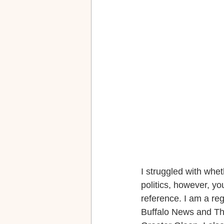
I struggled with wheth
politics, however, y
reference. I am a re
Buffalo News and The