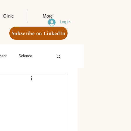
Clinic
More
Log In
Subscribe on LinkedIn
ment
Science