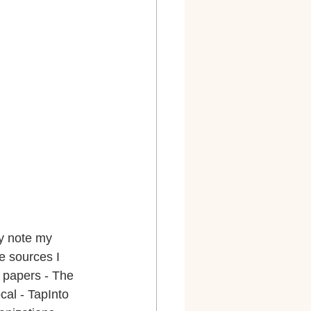
ly note my 
e sources I 
 papers - The 
al - TapInto 