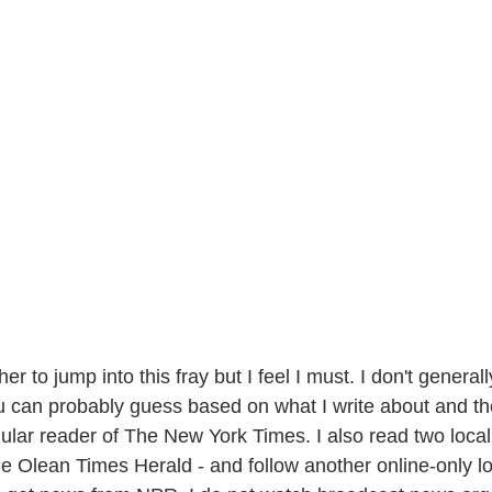
er to jump into this fray but I feel I must. I don't general
ou can probably guess based on what I write about and th
gular reader of The New York Times. I also read two local
 Olean Times Herald - and follow another online-only loc