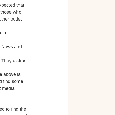
xpected that 
 those who 
her outlet 
dia 
x News and 
They distrust 
e above is 
id find some 
t media 
d to find the 