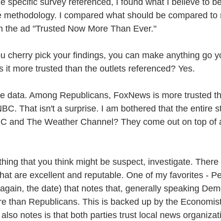
e specific survey referenced, I found what I believe to 
he methodology. I compared what should be compared to
in the ad "Trusted Now More Than Ever."
ou cherry pick your findings, you can make anything go y
 it more trusted than the outlets referenced? Yes.
nto the data. Among Republicans, FoxNews is more trusted
That isn't a surprise. I am bothered that the entire stor
 and The Weather Channel? They come out on top of al
ng that you think might be suspect, investigate. There
that are excellent and reputable. One of my favorites - 
again, the date) that notes that, generally speaking Demo
e than Republicans. This is backed up by the Economis
so notes is that both parties trust local news organizat