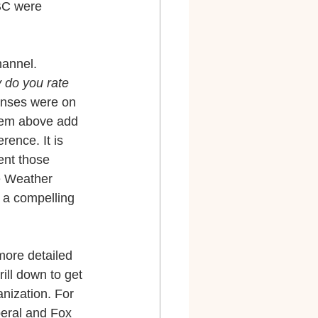
BC were 
hannel.
 do you rate 
onses were on 
them above add 
rence. It is 
ent those 
e Weather 
 a compelling 
 more detailed 
ill down to get 
nization. For 
eral and Fox 