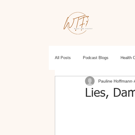
All Posts
Podcast Blogs
Health 
Pauline Hoffmann
Education
Health, Wellness, Fit
Lies, Dam