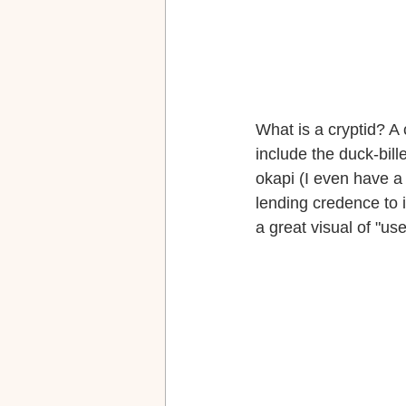
What is a cryptid? A
include the duck-bill
okapi (I even have a 
lending credence to i
a great visual of "use