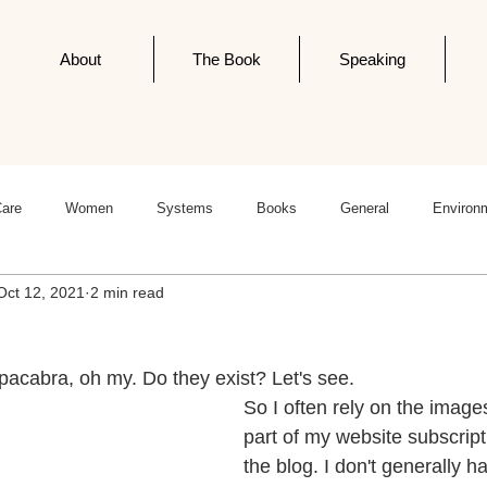
About
The Book
Speaking
Care
Women
Systems
Books
General
Environ
Oct 12, 2021
2 min read
ness
Politics
Editorials
Newsletter Post
Infodemics
pacabra, oh my. Do they exist? Let's see.
So I often rely on the image
part of my website subscript
the blog. I don't generally h