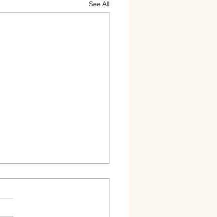
See All