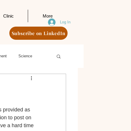
Clinic
More
Log In
Subscribe on LinkedIn
ment
Science
s provided as 
ion to post on 
ave a hard time 