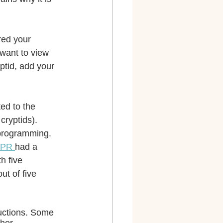
red your 
want to view 
yptid, add your 
ed to the 
cryptids). 
programming. 
PR 
had a 
th five 
ut of five 
uctions. Some 