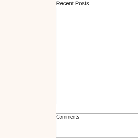
Recent Posts
Comments