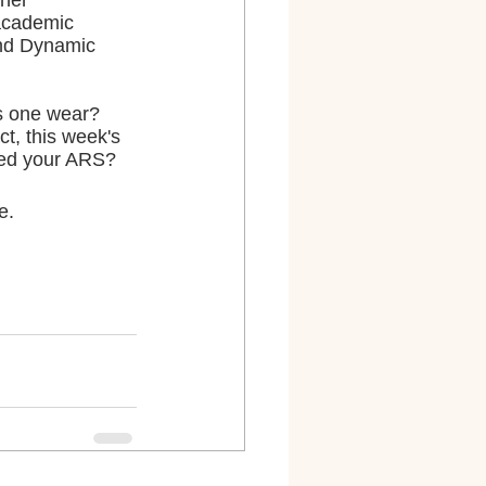
her 
academic 
and Dynamic 
s one wear? 
, this week's 
ered your ARS?
e.