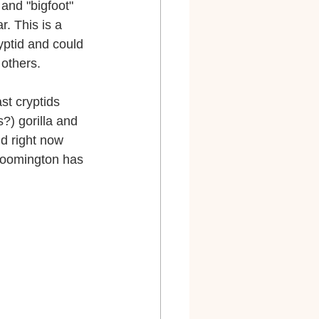
 and "bigfoot" 
r. This is a 
yptid and could 
others.
st cryptids 
?) gorilla and 
d right now 
loomington has 