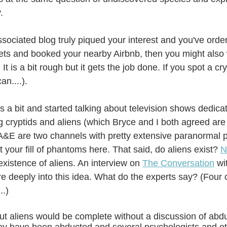
.
ssociated blog truly piqued your interest and you've orde
ts and booked your nearby Airbnb, then you might also 
. It is a bit rough but it gets the job done. If you spot a cr
an....). 
 a bit and started talking about television shows dedicat
 cryptids and aliens (which Bryce and I both agreed are 
A&E are two channels with pretty extensive paranormal 
 your fill of phantoms here. That said, do aliens exist? 
N
existence of aliens. An interview on 
The Conversation
 wi
e deeply into this idea. What do the experts say? (Four o
..)
t aliens would be complete without a discussion of abd