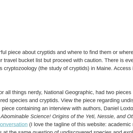
ul piece about cryptids and where to find them or where 
ur travel bucket list but proceed with caution. There is 
gs cryptozoology (the study of cryptids) in Maine. Access 
r all things nerdy, National Geographic, had two pieces r
ed species and cryptids. View the piece regarding undi
 piece containing an interview with authors, Daniel Loxt
 
Abominable Science! Origins of the Yeti, Nessie, and 
onversation
 (I love the tagline of this website: academic r
ooks at the same question of undiscovered species and expl