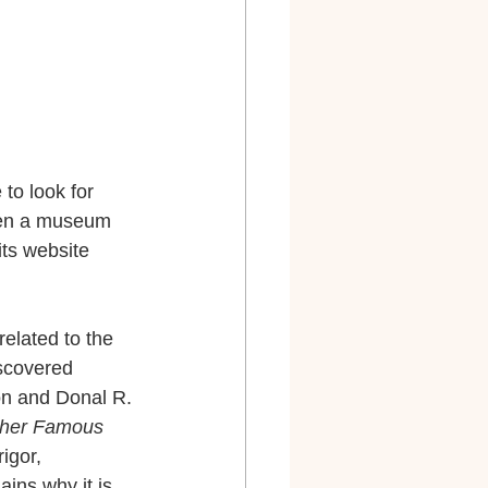
to look for 
even a museum 
its website 
elated to the 
scovered 
on and Donal R. 
Other Famous 
igor, 
ains why it is 