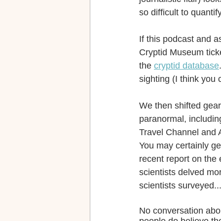
so difficult to quantify
If this podcast and a
Cryptid Museum ticke
the 
cryptid database
sighting (I think you c
We then shifted gears
paranormal, including
Travel Channel and 
You may certainly get
recent report on the 
scientists delved mor
scientists surveyed...
No conversation abou