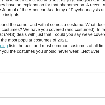
ey have been abducted and several psychologists and ot
they have an explanation for that phenomenon. A recent 
he Journal of the American Academy of Psychoanalysis 
me insights.
round the corner and with it comes a costume. What doe
 costumes? We have you covered (and costumed). In fact
t (ARS) deals with just that - could you say we've cov
 the most popular costumes of 2021.
ping
 lists the best and most common costumes of all tim
r you the costumes you should never wear....Not Ever!