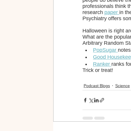
people do believe th
professionals think 
research 
paper 
in t
Psychiatry offers so
Halloween is right a
What are the popular
Arbitrary Random Sta
PopSugar 
notes
Good Housekee
Ranker 
ranks fo
Trick or treat!
Podcast Blogs
Science