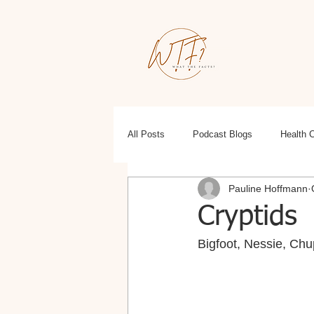
All Posts
Podcast Blogs
Health 
Pauline Hoffmann
Education
Health, Wellness, Fit
Cryptids
Bigfoot, Nessie, Chu