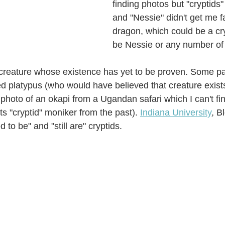
finding photos but "cryptids"
and "Nessie" didn't get me fa
dragon, which could be a cr
be Nessie or any number of 
 creature whose existence has yet to be proven. Some pa
ed platypus (who would have believed that creature exists
photo of an okapi from a Ugandan safari which I can't fin
ts "cryptid" moniker from the past). 
Indiana University
, B
d to be" and "still are" cryptids. 