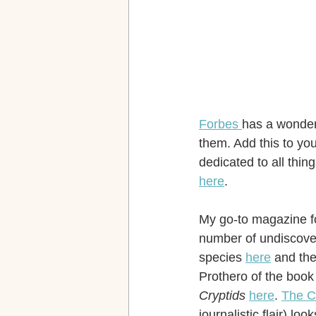
Forbes 
has a wonderf
them. Add this to yo
dedicated to all thin
here
.
My go-to magazine fo
number of undiscover
species 
here
 and the
Prothero of the book
Cryptids
here
. 
The C
journalistic flair) l