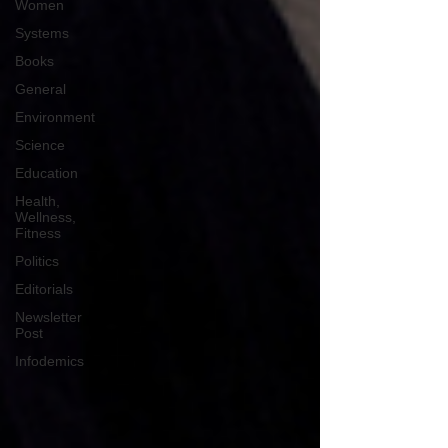
Women
Systems
Books
General
Environment
Science
Education
Health,
Wellness,
Fitness
Politics
Editorials
Newsletter
Post
Infodemics