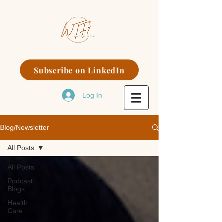
Subscribe on LinkedIn
Log In
Blog/Newsletter
All Posts
All Posts
Podcast
Blogs
Health
Care