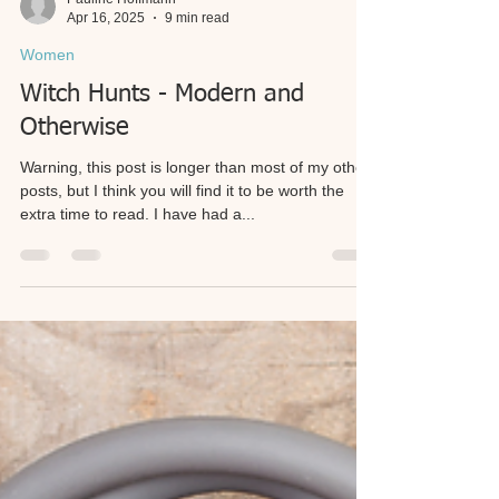
Pauline Hoffmann
Apr 16, 2025
9 min read
Women
Witch Hunts - Modern and
Otherwise
Warning, this post is longer than most of my other
posts, but I think you will find it to be worth the
extra time to read. I have had a...