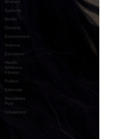
Women
Systems
Books
General
Environment
Science
Education
Health,
Wellness,
Fitness
Politics
Editorials
Newsletter
Post
Infodemics