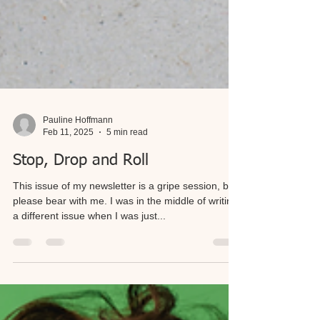
Pauline Hoffmann
Feb 11, 2025
5 min read
Stop, Drop and Roll
This issue of my newsletter is a gripe session, but
please bear with me. I was in the middle of writing
a different issue when I was just...