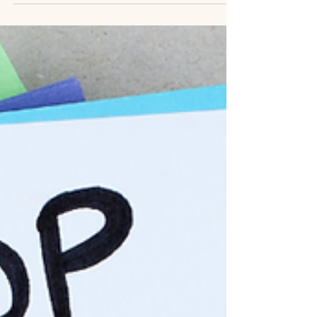
but if the American Public Health Association
(APHA) (it still exists – I am a...