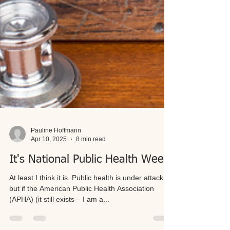
Pauline Hoffmann
Apr 10, 2025
8 min read
It's National Public Health Week
At least I think it is. Public health is under attack,