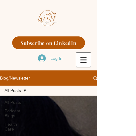
Subscribe on LinkedIn
Log In
Blog/Newsletter
All Posts
All Posts
Podcast
Blogs
Health
Care