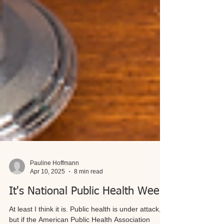
Pauline Hoffmann
Apr 10, 2025
8 min read