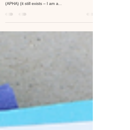
It's National Public Health Week
At least I think it is. Public health is under attack,
but if the American Public Health Association
(APHA) (it still exists – I am a...