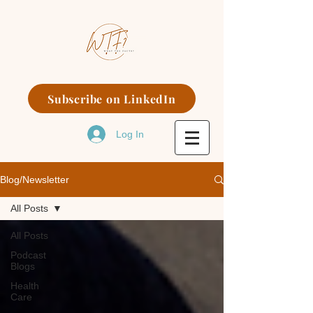
Subscribe on LinkedIn
Log In
Blog/Newsletter
All Posts
All Posts
Podcast
Blogs
Health
Care