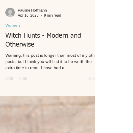
Pauline Hoffmann
Apr 16, 2025
9 min read
Women
Witch Hunts - Modern and
Otherwise
Warning, this post is longer than most of my other
posts, but I think you will find it to be worth the
extra time to read. I have had a...