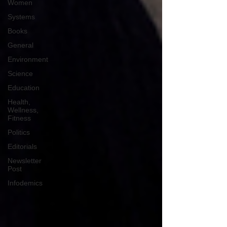
Women
Systems
Books
General
Environment
Science
Education
Health,
Wellness,
Fitness
Politics
Editorials
Newsletter
Post
Infodemics